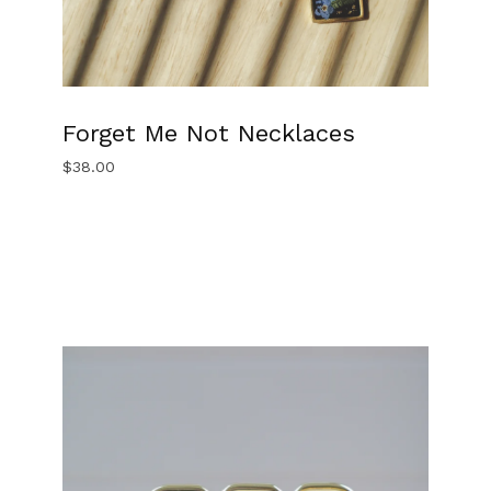
Forget Me Not Necklaces
$
38.00