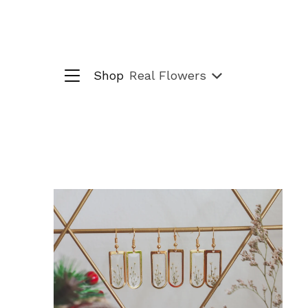
Shop
Real Flowers