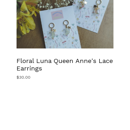
Floral Luna Queen Anne's Lace
Earrings
$
30.00