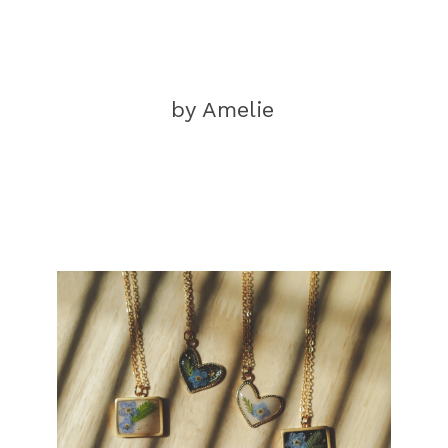
by Amelie