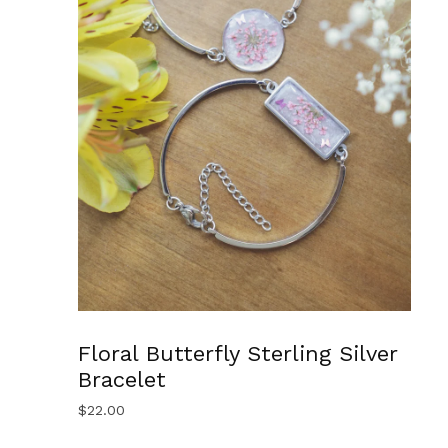
Floral Butterfly Sterling Silver
Bracelet
$
22.00