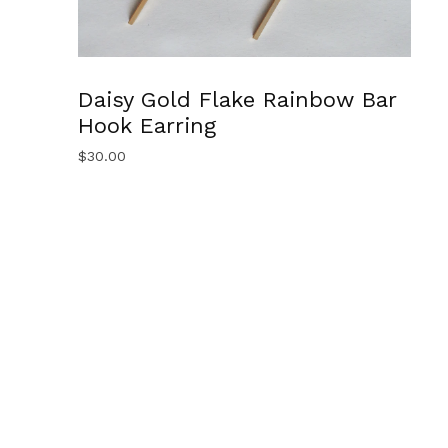
Daisy Gold Flake Rainbow Bar
Hook Earring
$
30.00