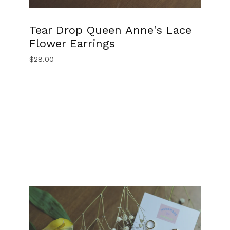
Tear Drop Queen Anne's Lace
Flower Earrings
$
28.00