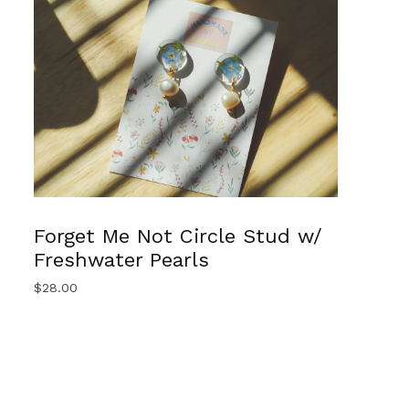
Forget Me Not Circle Stud w/
Freshwater Pearls
$
28.00