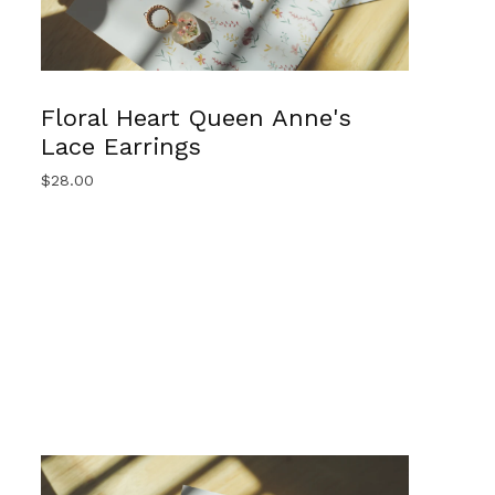
Floral Heart Queen Anne's
Lace Earrings
$
28.00