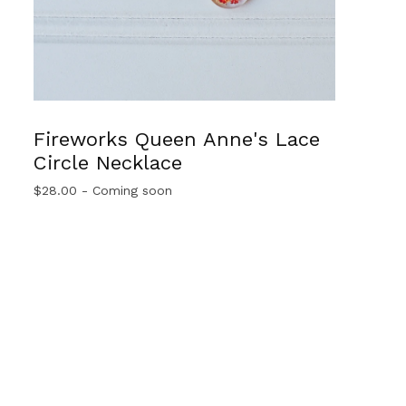
Fireworks Queen Anne's Lace
Circle Necklace
$
28.00
- Coming soon