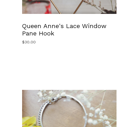
Queen Anne's Lace Window
Pane Hook
$
30.00