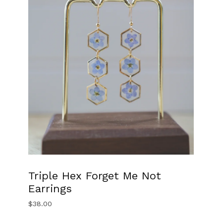
Triple Hex Forget Me Not
Earrings
$
38.00