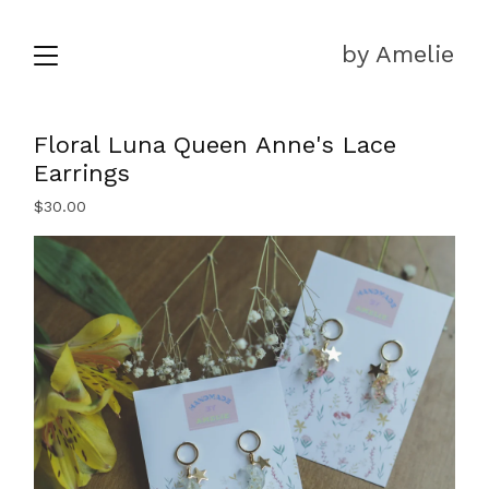
by Amelie
Floral Luna Queen Anne's Lace
Earrings
$
30.00