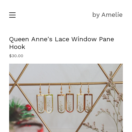
by Amelie
Queen Anne's Lace Window Pane
Hook
$
30.00