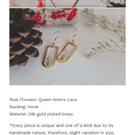
Real Flowers: Queen Anne's Lace
Backing: Hook
Material: 24k gold plated brass
*Every piece is unique and one of a kind due to its
handmade nature, therefore, slight variation in size,