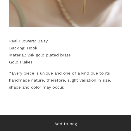
Real Flowers: Daisy
Backing: Hook
Material: 24k gold plated brass
Gold Flakes
*Every piece is unique and one of a kind due to its
handmade nature, therefore, slight variation in size,
shape and color may occur.
Add to bag