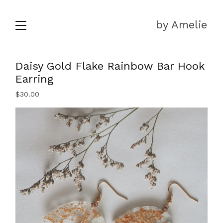
by Amelie
Daisy Gold Flake Rainbow Bar Hook
Earring
$
30.00