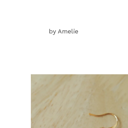
by Amelie