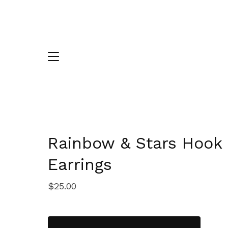
Rainbow & Stars Hook
Earrings
$
25.00