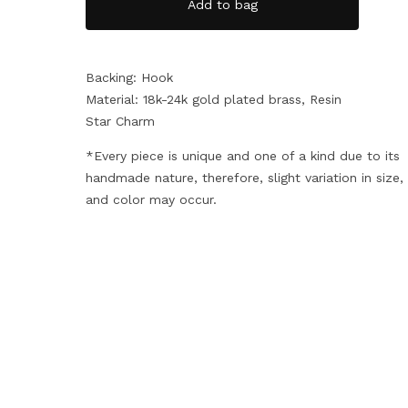
Add to bag
Backing: Hook
Material: 18k-24k gold plated brass, Resin
Star Charm
*Every piece is unique and one of a kind due to its
handmade nature, therefore, slight variation in size
and color may occur.