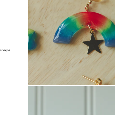
, shape